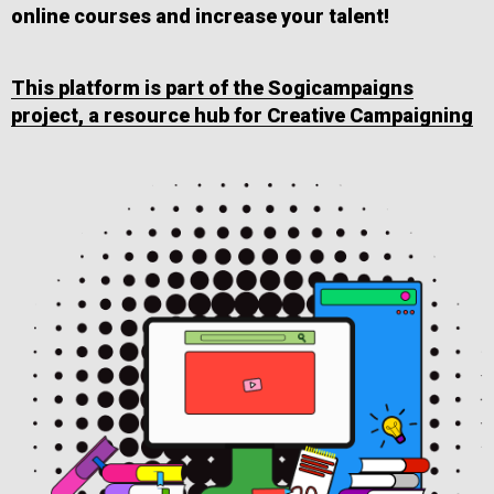
online courses and increase your talent!
This platform is part of the Sogicampaigns
project, a resource hub for Creative Campaigning