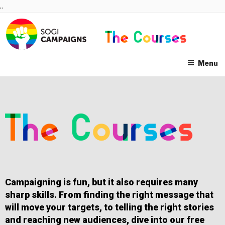
Skip
..
to
content
Menu
Campaigning is fun, but it also requires many
sharp skills. From finding the right message that
will move your targets, to telling the right stories
and reaching new audiences, dive into our free