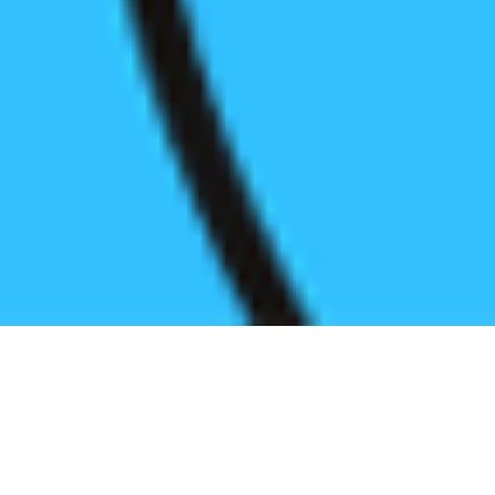
Register before start