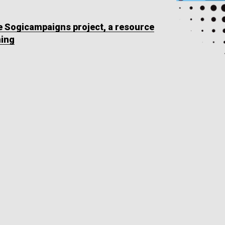
he Sogicampaigns project, a resource
ning