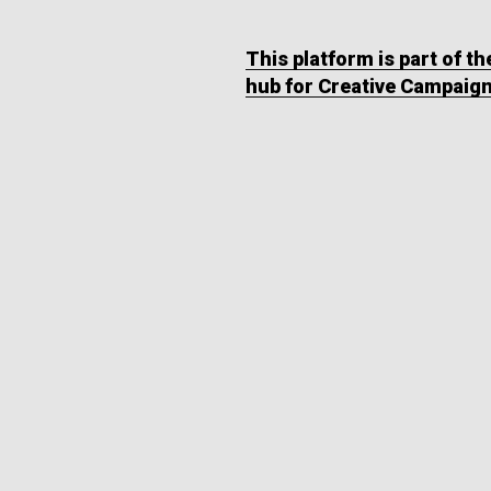
This platform is part of t
hub for Creative Campaig