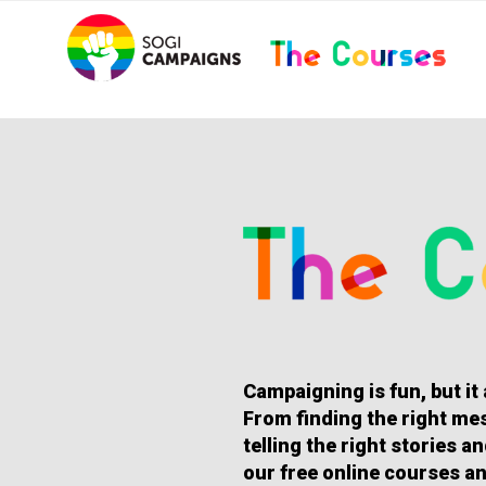
Skip
..
to
content
HOMEPAGE
Campaigning is fun, but it
From finding the right mes
telling the right stories 
our free online courses an