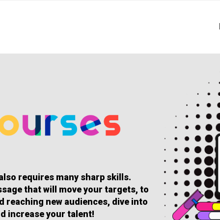
 also requires many sharp skills.
sage that will move your targets, to
and reaching new audiences, dive into
d increase your talent!