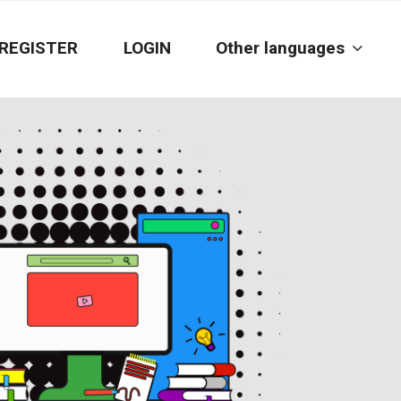
REGISTER
LOGIN
Other languages