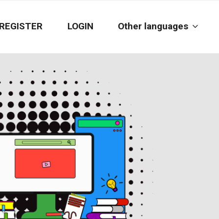
REGISTER
LOGIN
Other languages