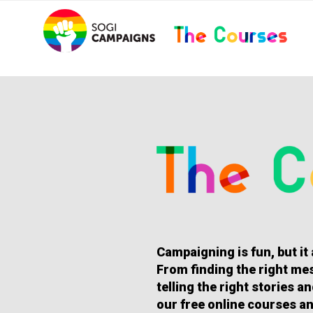
Skip
..
to
content
HOMEPAGE
Campaigning is fun, but it
From finding the right mes
telling the right stories 
our free online courses an