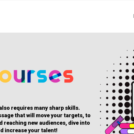
 also requires many sharp skills.
sage that will move your targets, to
and reaching new audiences, dive into
d increase your talent!