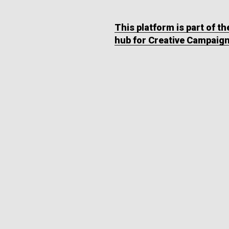
This platform is part of t
hub for Creative Campaig