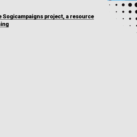
he Sogicampaigns project, a resource
ning