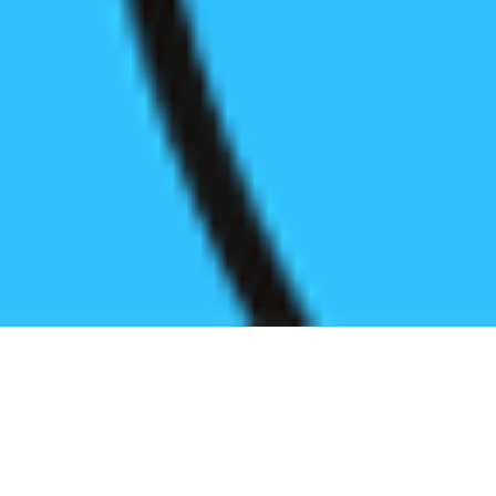
Register before start