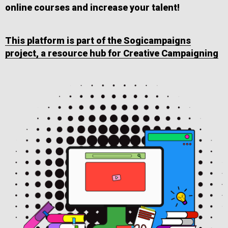
online courses and increase your talent!
This platform is part of the Sogicampaigns
project, a resource hub for Creative Campaigning