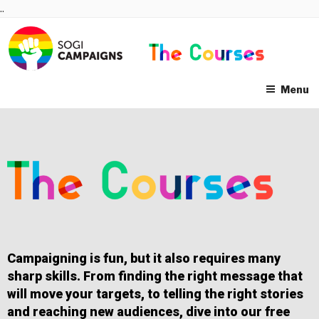
Skip
..
to
content
Menu
Campaigning is fun, but it also requires many
sharp skills. From finding the right message that
will move your targets, to telling the right stories
and reaching new audiences, dive into our free