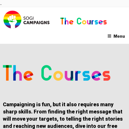
Skip
..
to
content
Menu
Campaigning is fun, but it also requires many
sharp skills. From finding the right message that
will move your targets, to telling the right stories
and reaching new audiences, dive into our free