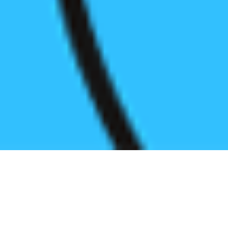
Register before start