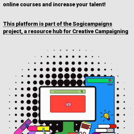
online courses and increase your talent!
This platform is part of the Sogicampaigns
project, a resource hub for Creative Campaigning