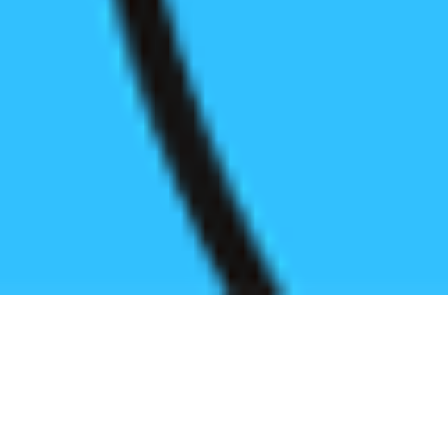
Register before start