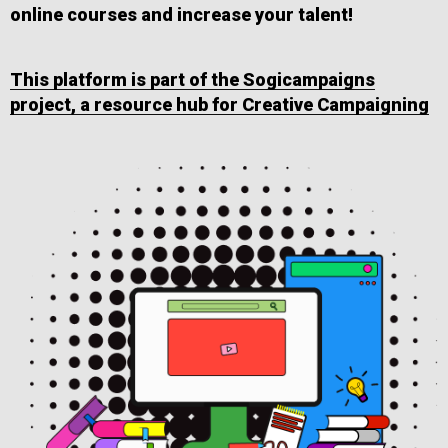
online courses and increase your talent!
This platform is part of the Sogicampaigns
project, a resource hub for Creative Campaigning