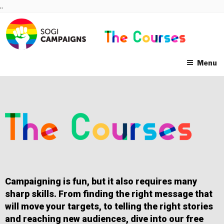
Skip
..
to
content
Menu
Campaigning is fun, but it also requires many
sharp skills. From finding the right message that
will move your targets, to telling the right stories
and reaching new audiences, dive into our free