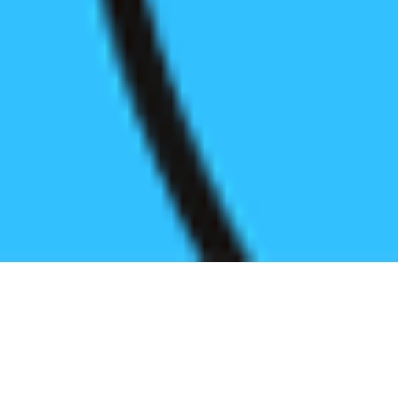
Register before start