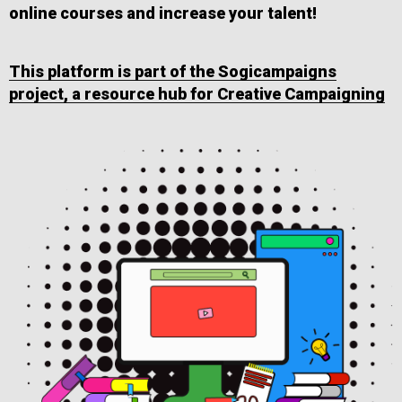
online courses and increase your talent!
This platform is part of the Sogicampaigns
project, a resource hub for Creative Campaigning