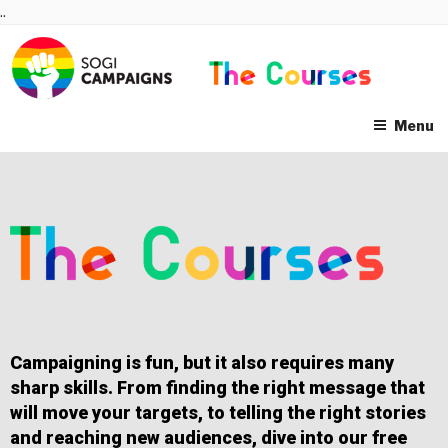
Skip
..
to
content
Menu
Campaigning is fun, but it also requires many
sharp skills. From finding the right message that
will move your targets, to telling the right stories
and reaching new audiences, dive into our free