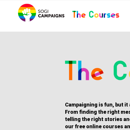
Skip
..
to
content
HOMEPAGE
Campaigning is fun, but it
From finding the right mes
telling the right stories 
our free online courses an