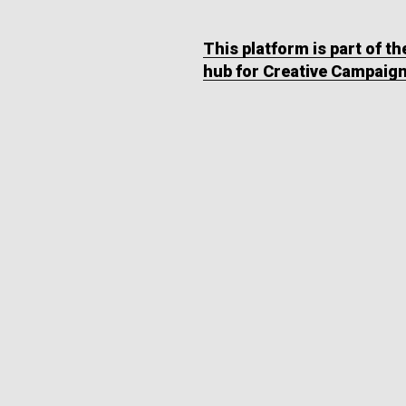
This platform is part of t
hub for Creative Campaig