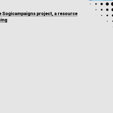
he Sogicampaigns project, a resource
ning