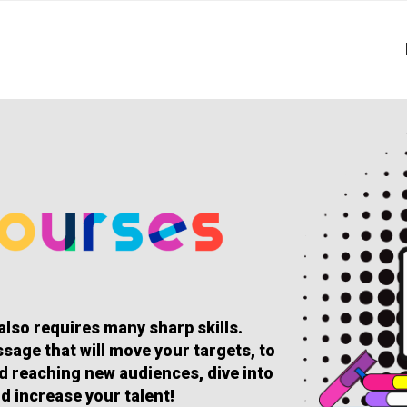
 also requires many sharp skills.
sage that will move your targets, to
and reaching new audiences, dive into
d increase your talent!