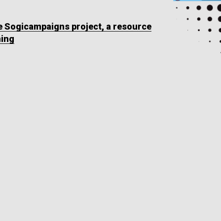
he Sogicampaigns project, a resource
ning