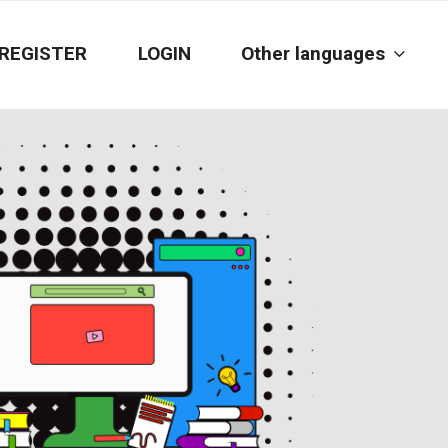
REGISTER
LOGIN
Other languages