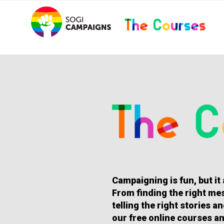
Skip
..
to
content
HOMEPAGE
Campaigning is fun, but it
From finding the right mes
telling the right stories 
our free online courses an