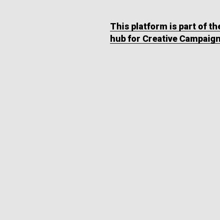
This platform is part of t
hub for Creative Campaig