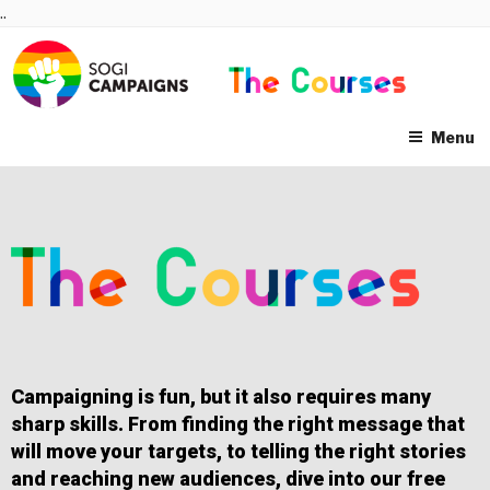
Skip
..
to
content
Menu
Campaigning is fun, but it also requires many
sharp skills. From finding the right message that
will move your targets, to telling the right stories
and reaching new audiences, dive into our free