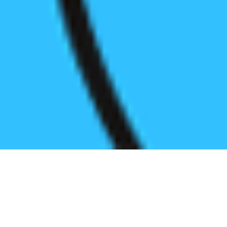
Register before start