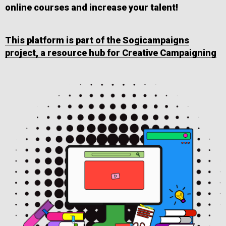
online courses and increase your talent!
This platform is part of the Sogicampaigns
project, a resource hub for Creative Campaigning