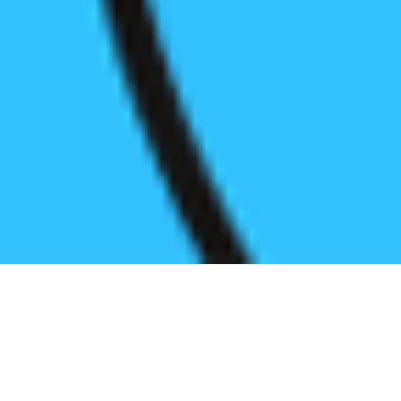
Register before start