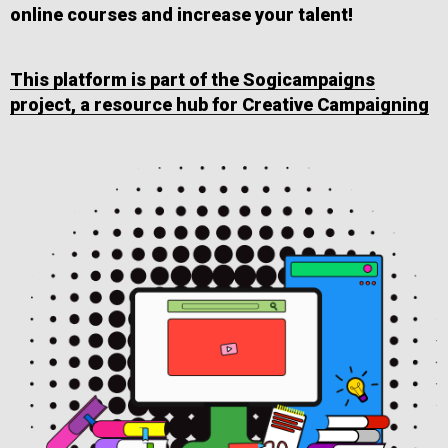
online courses and increase your talent!
This platform is part of the Sogicampaigns
project, a resource hub for Creative Campaigning