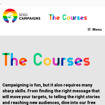
Skip
..
to
content
Menu
Campaigning is fun, but it also requires many
sharp skills. From finding the right message that
will move your targets, to telling the right stories
and reaching new audiences, dive into our free