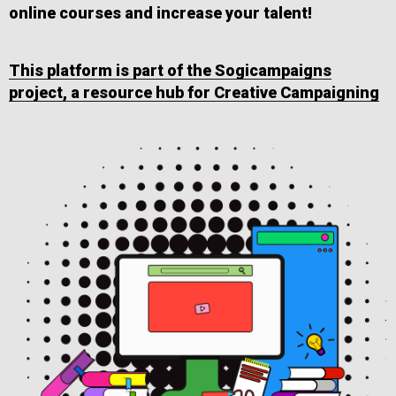
online courses and increase your talent!
This platform is part of the Sogicampaigns
project, a resource hub for Creative Campaigning