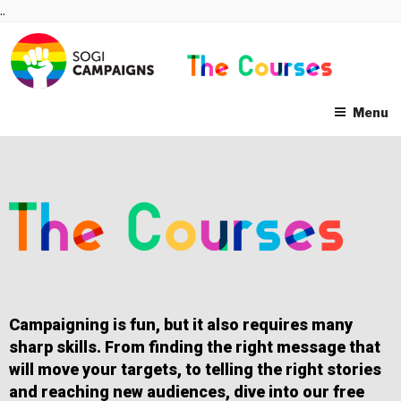
Skip
..
to
content
Menu
Campaigning is fun, but it also requires many
sharp skills. From finding the right message that
will move your targets, to telling the right stories
and reaching new audiences, dive into our free