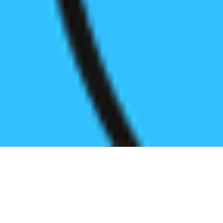
Register before start