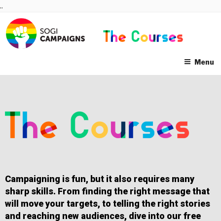
Skip
..
to
content
Menu
Campaigning is fun, but it also requires many
sharp skills. From finding the right message that
will move your targets, to telling the right stories
and reaching new audiences, dive into our free