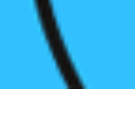
Register before start