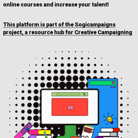
online courses and increase your talent!
This platform is part of the Sogicampaigns
project, a resource hub for Creative Campaigning