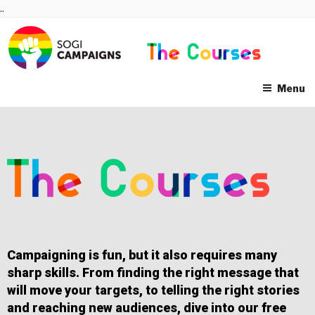
Skip
..
to
content
Menu
Campaigning is fun, but it also requires many
sharp skills. From finding the right message that
will move your targets, to telling the right stories
and reaching new audiences, dive into our free