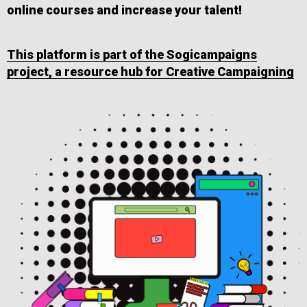
online courses and increase your talent!
This platform is part of the Sogicampaigns
project, a resource hub for Creative Campaigning