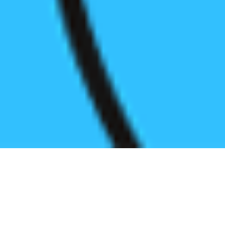
Register before start