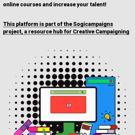
online courses and increase your talent!
This platform is part of the Sogicampaigns
project, a resource hub for Creative Campaigning