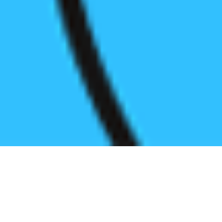
Register before start