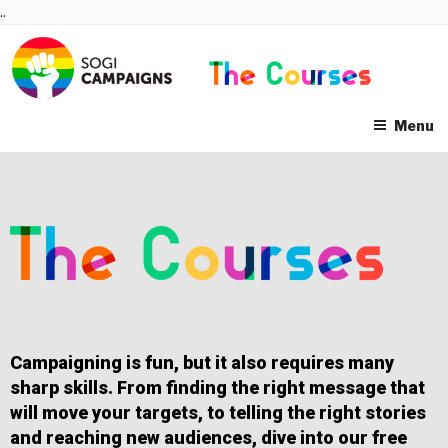
Skip
..
to
content
Menu
Campaigning is fun, but it also requires many
sharp skills. From finding the right message that
will move your targets, to telling the right stories
and reaching new audiences, dive into our free