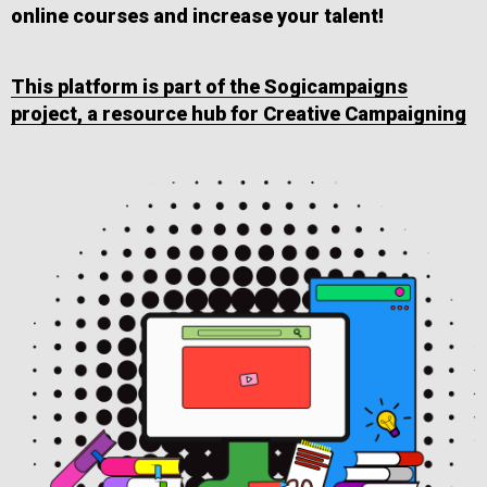
online courses and increase your talent!
This platform is part of the Sogicampaigns
project, a resource hub for Creative Campaigning