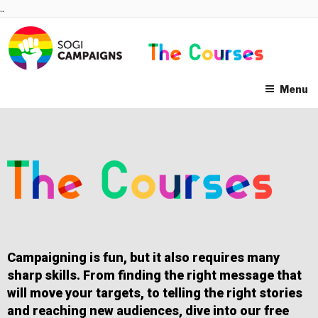
Skip
..
to
content
Menu
Campaigning is fun, but it also requires many
sharp skills. From finding the right message that
will move your targets, to telling the right stories
and reaching new audiences, dive into our free