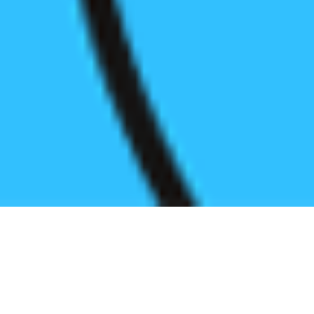
Register before start