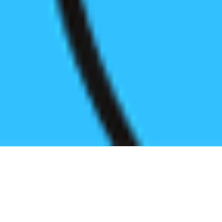
Register before start