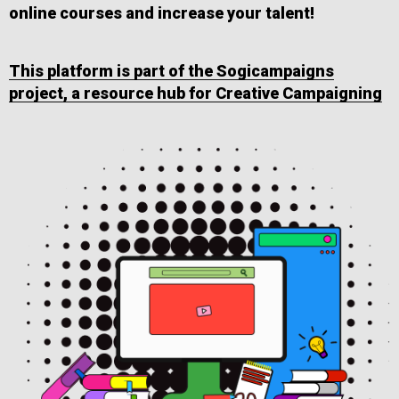
online courses and increase your talent!
This platform is part of the Sogicampaigns
project, a resource hub for Creative Campaigning