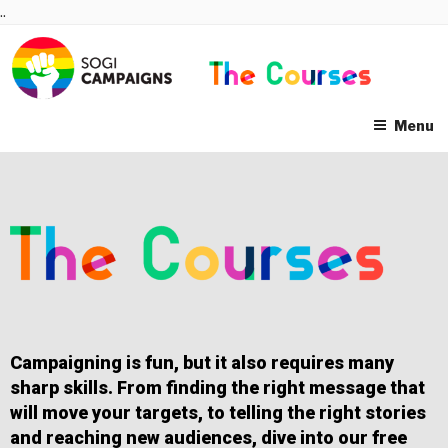
Skip
..
to
content
Menu
Campaigning is fun, but it also requires many
sharp skills. From finding the right message that
will move your targets, to telling the right stories
and reaching new audiences, dive into our free