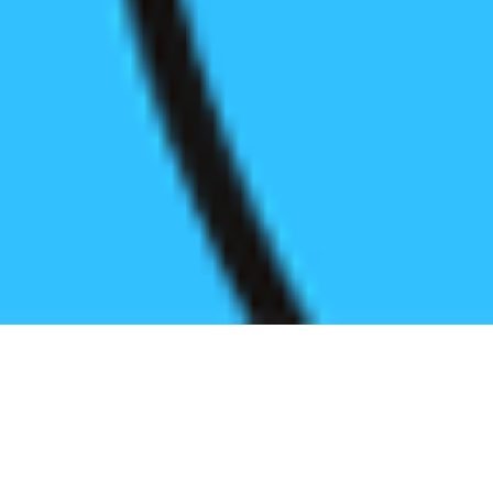
Register before start