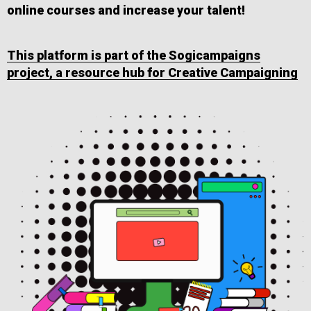
online courses and increase your talent!
This platform is part of the Sogicampaigns
project, a resource hub for Creative Campaigning