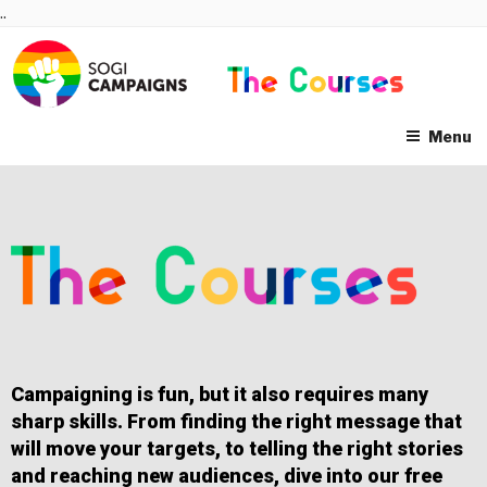
Skip
..
to
content
Menu
Campaigning is fun, but it also requires many
sharp skills. From finding the right message that
will move your targets, to telling the right stories
and reaching new audiences, dive into our free