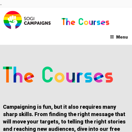
Skip
..
to
content
Menu
Campaigning is fun, but it also requires many
sharp skills. From finding the right message that
will move your targets, to telling the right stories
and reaching new audiences, dive into our free