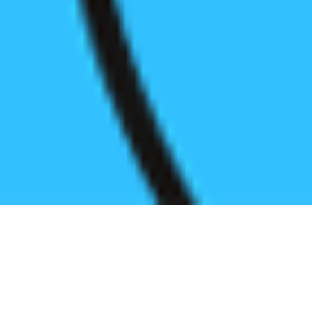
Register before start