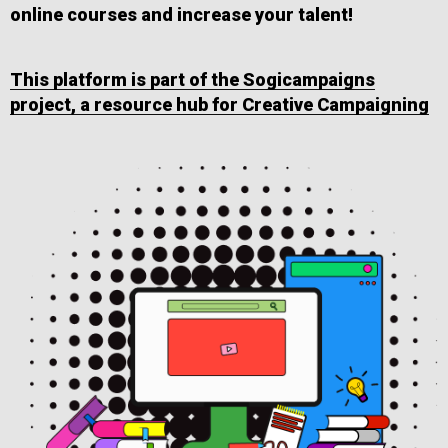
online courses and increase your talent!
This platform is part of the Sogicampaigns
project, a resource hub for Creative Campaigning