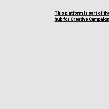
This platform is part of t
hub for Creative Campaig