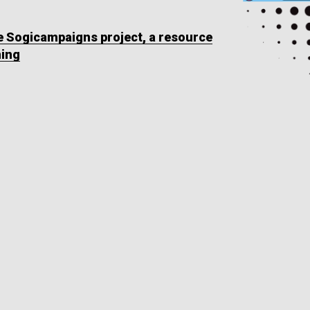
he Sogicampaigns project, a resource
ning