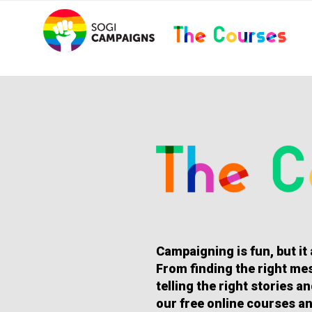
Skip
..
to
content
HOMEPAGE
Campaigning is fun, but it
From finding the right mes
telling the right stories 
our free online courses an