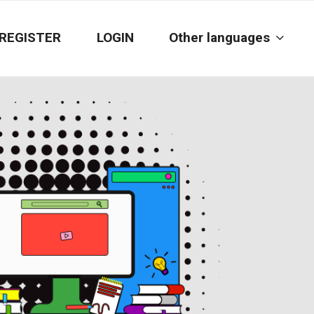
REGISTER
LOGIN
Other languages