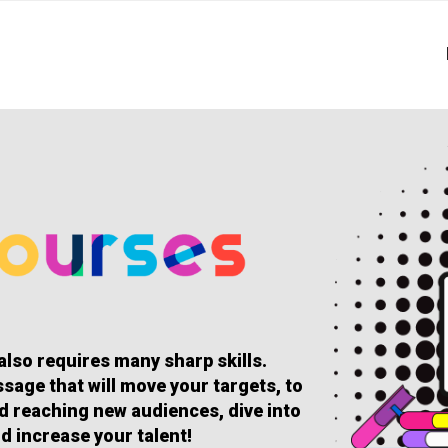
 also requires many sharp skills.
sage that will move your targets, to
and reaching new audiences, dive into
d increase your talent!