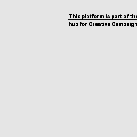
This platform is part of t
hub for Creative Campaig