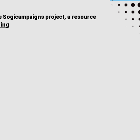
he Sogicampaigns project, a resource
ning