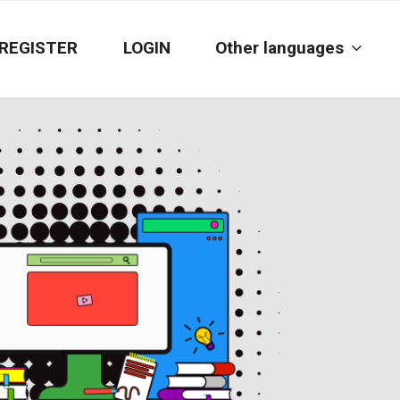
REGISTER
LOGIN
Other languages