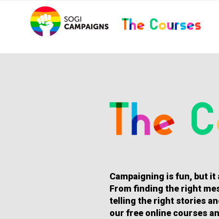
Skip
..
to
content
HOMEPAGE
Campaigning is fun, but it
From finding the right mes
telling the right stories 
our free online courses an