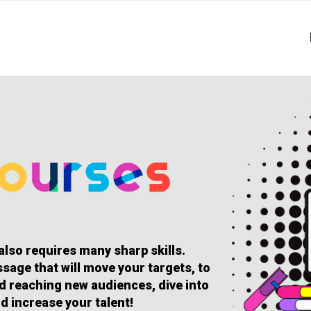
 also requires many sharp skills.
sage that will move your targets, to
and reaching new audiences, dive into
d increase your talent!