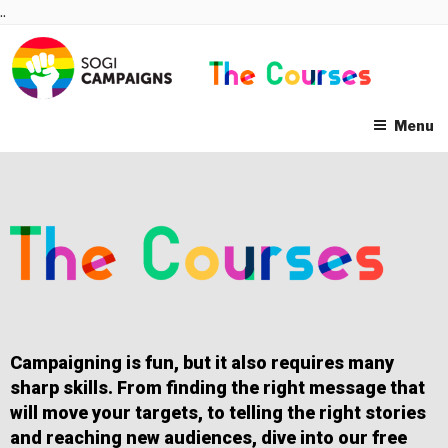
Skip
..
to
content
Menu
Campaigning is fun, but it also requires many
sharp skills. From finding the right message that
will move your targets, to telling the right stories
and reaching new audiences, dive into our free