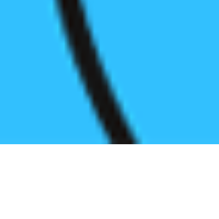
Register before start