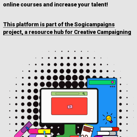
online courses and increase your talent!
This platform is part of the Sogicampaigns
project, a resource hub for Creative Campaigning