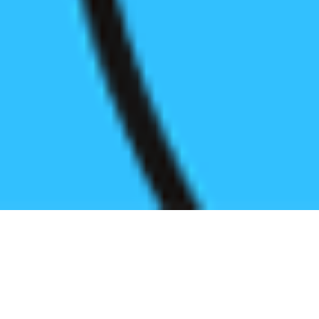
Register before start