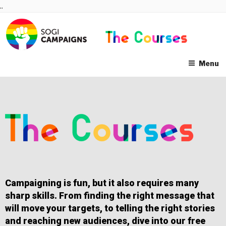
Skip
..
to
content
Menu
Campaigning is fun, but it also requires many
sharp skills. From finding the right message that
will move your targets, to telling the right stories
and reaching new audiences, dive into our free