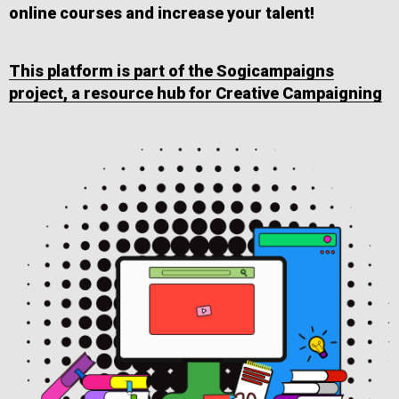
online courses and increase your talent!
This platform is part of the Sogicampaigns
project, a resource hub for Creative Campaigning