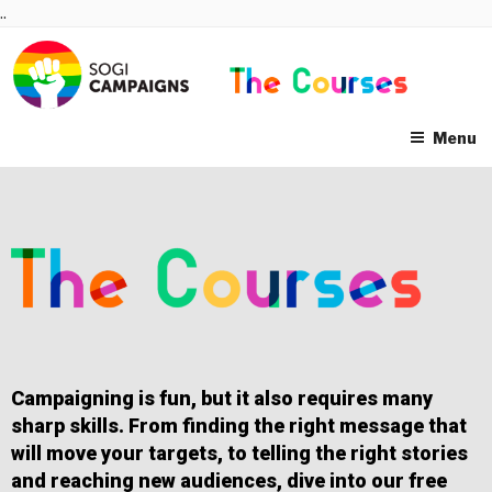
Skip
..
to
content
Menu
Campaigning is fun, but it also requires many
sharp skills. From finding the right message that
will move your targets, to telling the right stories
and reaching new audiences, dive into our free