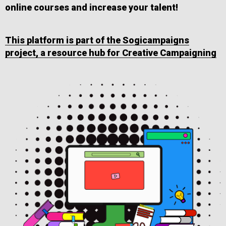
online courses and increase your talent!
This platform is part of the Sogicampaigns
project, a resource hub for Creative Campaigning