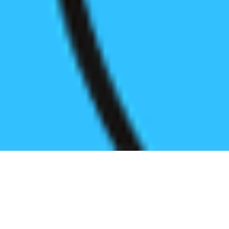
Register before start