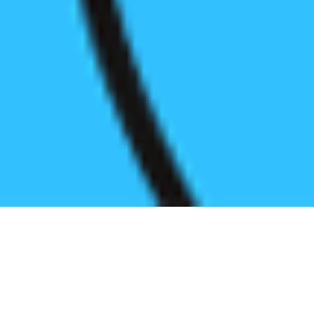
Register before start