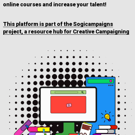
online courses and increase your talent!
This platform is part of the Sogicampaigns
project, a resource hub for Creative Campaigning