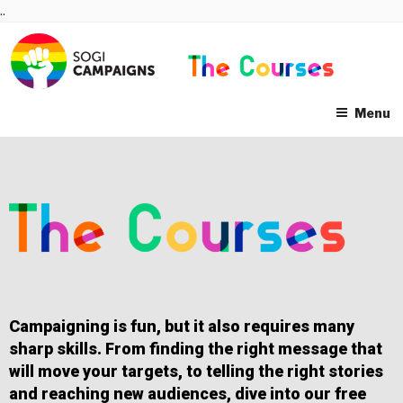
Skip
..
to
content
Menu
Campaigning is fun, but it also requires many
sharp skills. From finding the right message that
will move your targets, to telling the right stories
and reaching new audiences, dive into our free