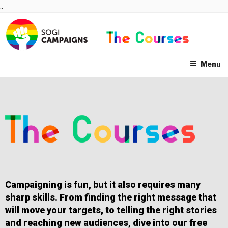
Skip
..
to
content
Menu
Campaigning is fun, but it also requires many
sharp skills. From finding the right message that
will move your targets, to telling the right stories
and reaching new audiences, dive into our free