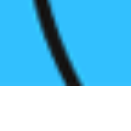
Register before start