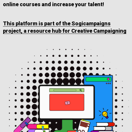
online courses and increase your talent!
This platform is part of the Sogicampaigns
project, a resource hub for Creative Campaigning