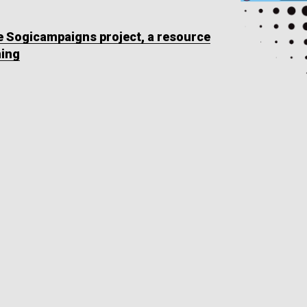
he Sogicampaigns project, a resource
ning