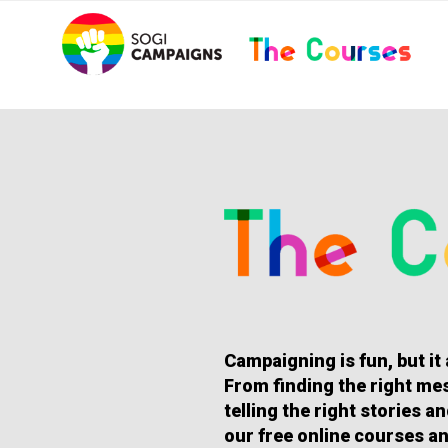
Skip
..
to
content
HOMEPAGE
Campaigning is fun, but it
From finding the right mes
telling the right stories 
our free online courses an