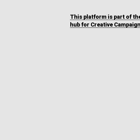
This platform is part of t
hub for Creative Campaig