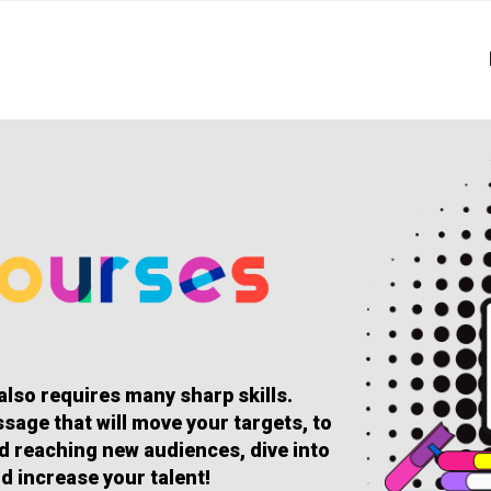
 also requires many sharp skills.
sage that will move your targets, to
and reaching new audiences, dive into
d increase your talent!