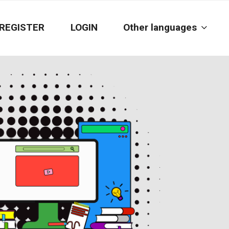
REGISTER
LOGIN
Other languages