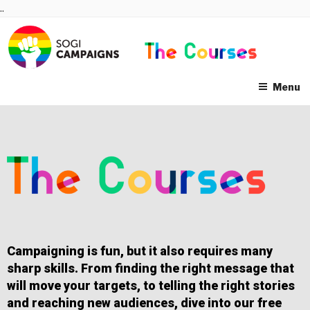
Skip
..
to
content
Menu
Campaigning is fun, but it also requires many
sharp skills. From finding the right message that
will move your targets, to telling the right stories
and reaching new audiences, dive into our free