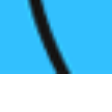
Register before start