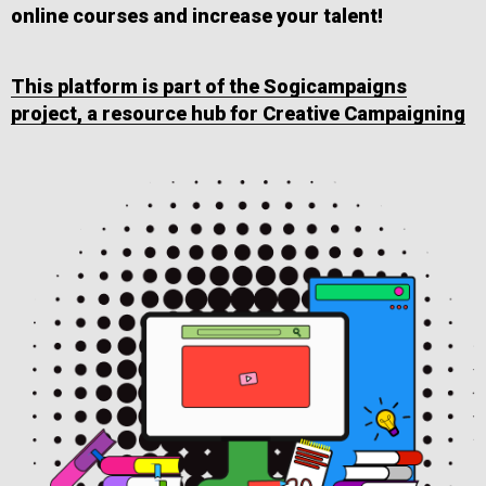
online courses and increase your talent!
This platform is part of the Sogicampaigns
project, a resource hub for Creative Campaigning