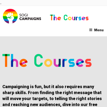
Skip
..
to
content
Menu
Campaigning is fun, but it also requires many
sharp skills. From finding the right message that
will move your targets, to telling the right stories
and reaching new audiences, dive into our free