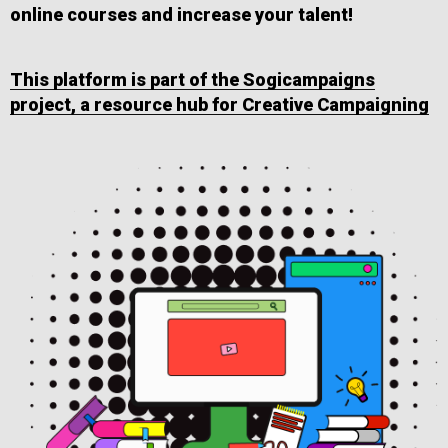
online courses and increase your talent!
This platform is part of the Sogicampaigns
project, a resource hub for Creative Campaigning