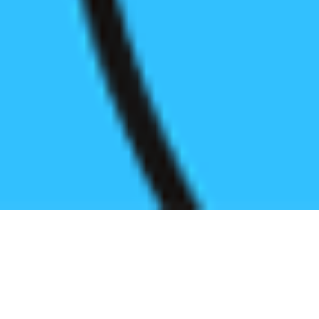
Register before start