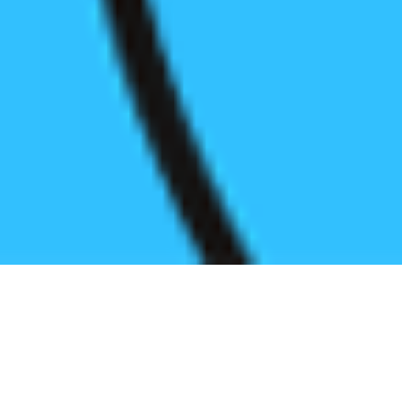
Register before start