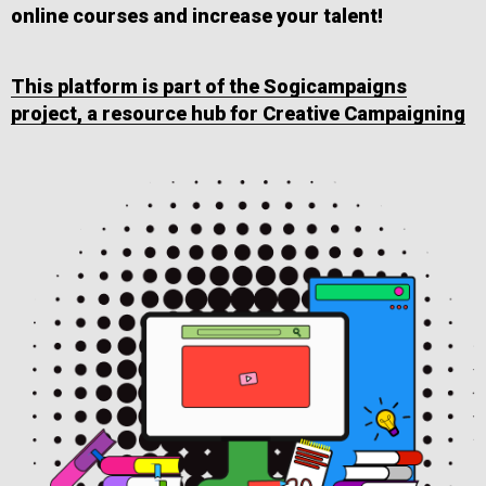
online courses and increase your talent!
This platform is part of the Sogicampaigns
project, a resource hub for Creative Campaigning