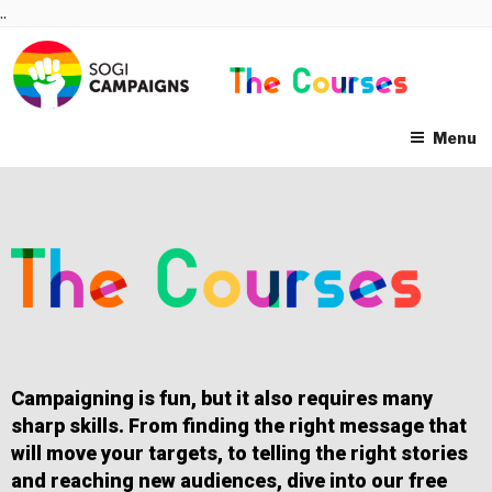
Skip
..
to
content
Menu
Campaigning is fun, but it also requires many
sharp skills. From finding the right message that
will move your targets, to telling the right stories
and reaching new audiences, dive into our free