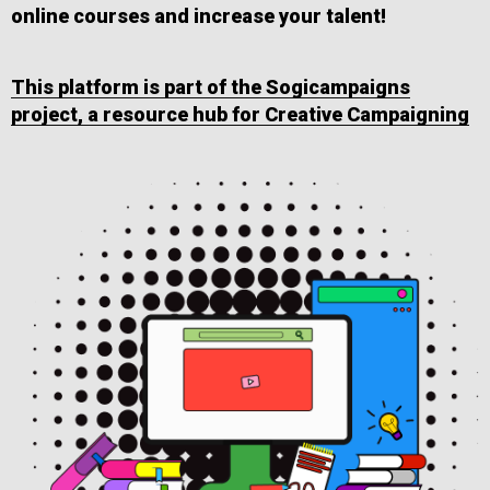
online courses and increase your talent!
This platform is part of the Sogicampaigns
project, a resource hub for Creative Campaigning