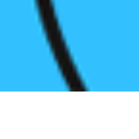
Register before start