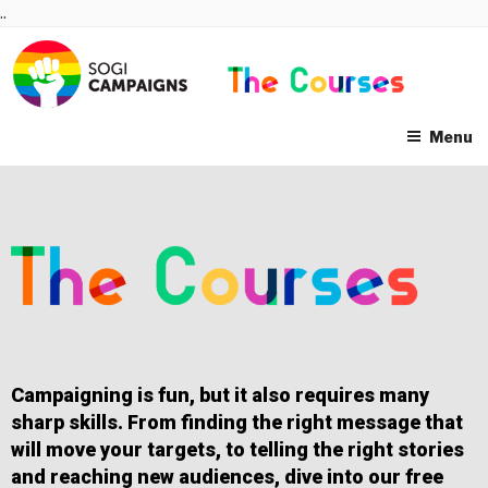
Skip
..
to
content
Menu
Campaigning is fun, but it also requires many
sharp skills. From finding the right message that
will move your targets, to telling the right stories
and reaching new audiences, dive into our free