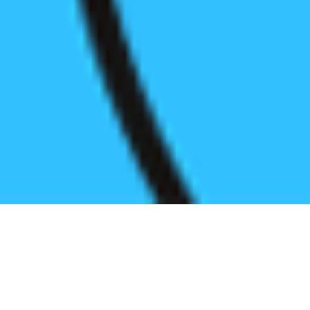
Register before start