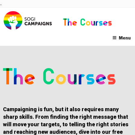
Skip
..
to
content
Menu
Campaigning is fun, but it also requires many
sharp skills. From finding the right message that
will move your targets, to telling the right stories
and reaching new audiences, dive into our free