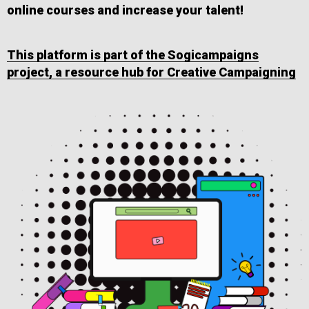
online courses and increase your talent!
This platform is part of the Sogicampaigns
project, a resource hub for Creative Campaigning