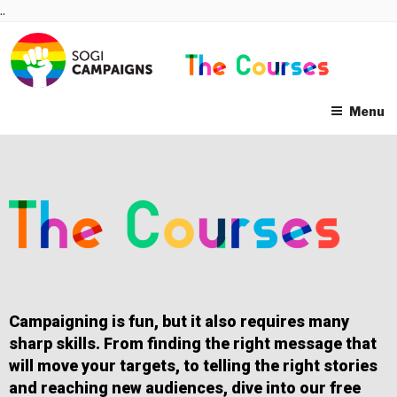
Skip
..
to
content
Menu
Campaigning is fun, but it also requires many
sharp skills. From finding the right message that
will move your targets, to telling the right stories
and reaching new audiences, dive into our free