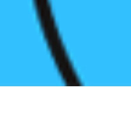
Register before start