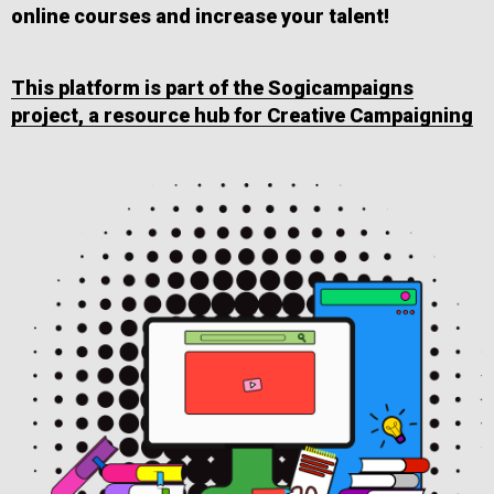
online courses and increase your talent!
This platform is part of the Sogicampaigns
project, a resource hub for Creative Campaigning