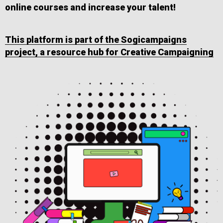
online courses and increase your talent!
This platform is part of the Sogicampaigns
project, a resource hub for Creative Campaigning