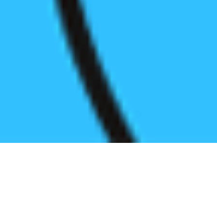
Register before start