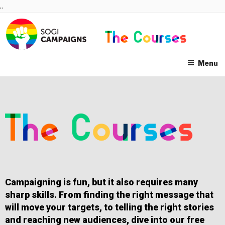
Skip
..
to
content
Menu
Campaigning is fun, but it also requires many
sharp skills. From finding the right message that
will move your targets, to telling the right stories
and reaching new audiences, dive into our free