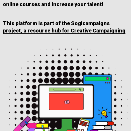
online courses and increase your talent!
This platform is part of the Sogicampaigns
project, a resource hub for Creative Campaigning