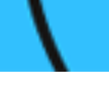
Register before start