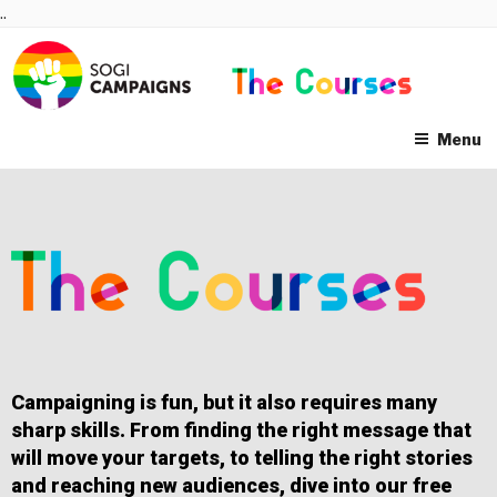
Skip
..
to
content
Menu
Campaigning is fun, but it also requires many
sharp skills. From finding the right message that
will move your targets, to telling the right stories
and reaching new audiences, dive into our free