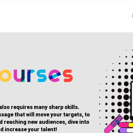
 also requires many sharp skills.
sage that will move your targets, to
and reaching new audiences, dive into
d increase your talent!