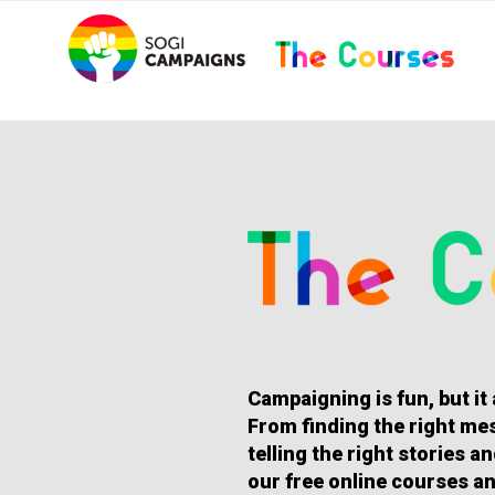
Skip
..
to
content
HOMEPAGE
Campaigning is fun, but it
From finding the right mes
telling the right stories 
our free online courses an