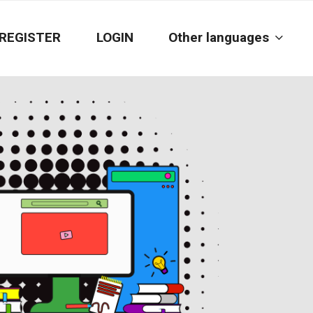
REGISTER
LOGIN
Other languages