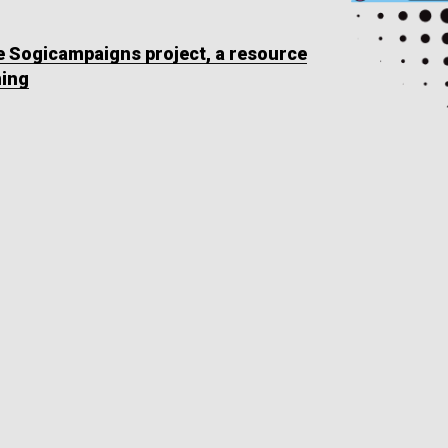
he Sogicampaigns project, a resource
ning