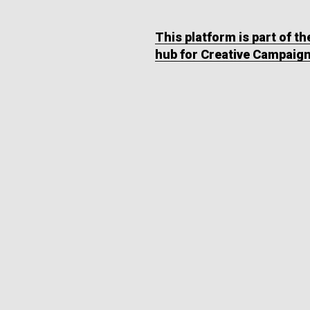
This platform is part of t
hub for Creative Campaig